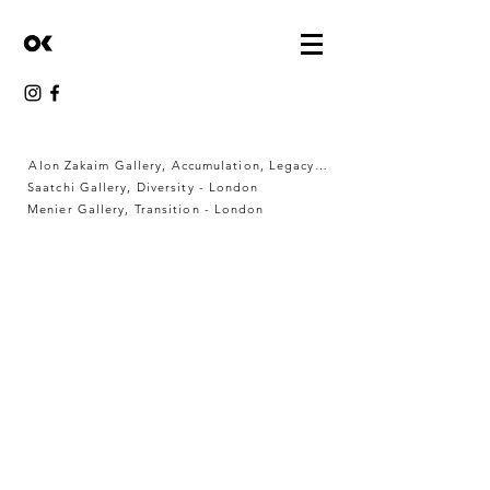
Alon Zakaim Gallery, Accumulation, Legacy & Memory - London
Saatchi Gallery, Diversity - London
Menier Gallery, Transition - London