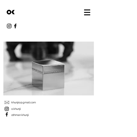
khunjio@gmail.com
o.khunji
othman khunji