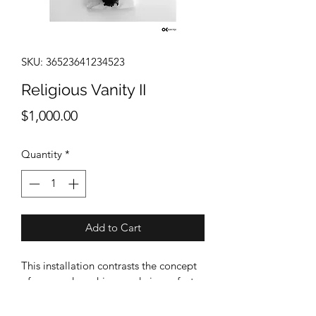
SKU: 36523641234523
Religious Vanity II
Price
$1,000.00
Quantity
*
Add to Cart
This installation contrasts the concept 
of man and machine-made imperfect 
constructions, with God’s perfect 
creations. Portraying in size, colour, 