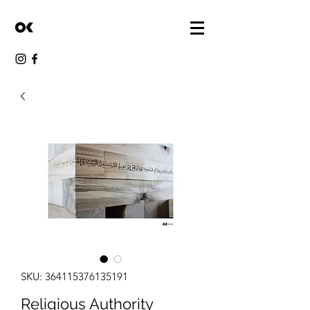
SKU: 364115376135191
Religious Authority