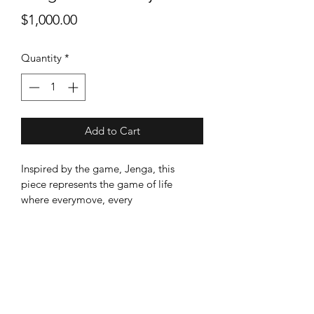
Price
$1,000.00
Quantity
*
Add to Cart
Inspired by the game, Jenga, this 
piece represents the game of life 
where everymove, every 
decision,every change results in 
progressive, but potentially less stable 
reaction. Like Jenga, will there come a 
time whenMecca can no longer sustain 
such changes, resulting in the beauty 
and holiness itonce stood for to be 
unrecognizable?